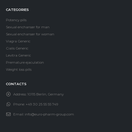
CATEGORIES
Potency pills
Sexual enchanser for man
Sexual enchanser for woman
Viagra Generic
Cialis Generic
Levitra Generic
Premature ejaculation
Weight loss pills
CONTACTS
Address:
10115 Berlin, Germany
Phone:
+49 30 25 55 55 749
Email:
info@euro-pharm-group.com