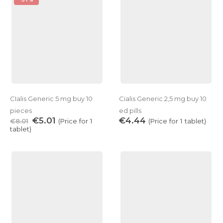
CIalis Generiс 5 mg buy 10
Cialis Generic 2,5 mg buy 10
pieces
ed pills
€
5.01
€
4.44
€
8.01
(Price for 1
(Price for 1 tablet)
tablet)