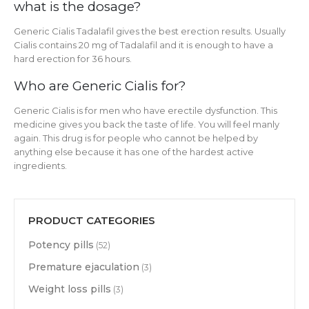
what is the dosage?
Generic Cialis Tadalafil gives the best erection results. Usually
Cialis contains 20 mg of Tadalafil and it is enough to have a
hard erection for 36 hours.
Who are Generic Cialis for?
Generic Cialis is for men who have erectile dysfunction. This
medicine gives you back the taste of life. You will feel manly
again. This drug is for people who cannot be helped by
anything else because it has one of the hardest active
ingredients.
PRODUCT CATEGORIES
Potency pills
(52)
Premature ejaculation
(3)
Weight loss pills
(3)