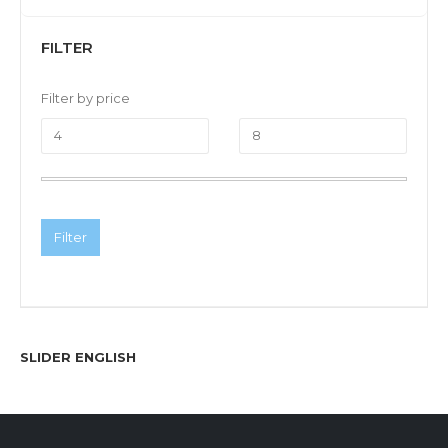
FILTER
Filter by price
Filter
SLIDER ENGLISH