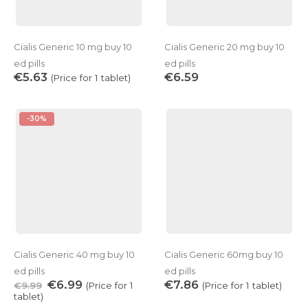
Cialis Generic 10 mg buy 10
Cialis Generic 20 mg buy 10
ed pills
ed pills
€
5.63
€
6.59
(Price for 1 tablet)
-30%
Cialis Generic 40 mg buy 10
Cialis Generic 60mg buy 10
ed pills
ed pills
€
6.99
€
7.86
€
9.99
(Price for 1
(Price for 1 tablet)
tablet)