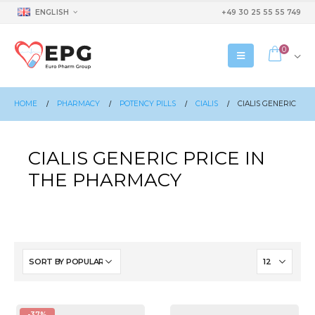
ENGLISH
+49 30 25 55 55 749
0
HOME
PHARMACY
POTENCY PILLS
CIALIS
CIALIS GENERIC
CIALIS GENERIC PRICE IN
THE PHARMACY
-37%