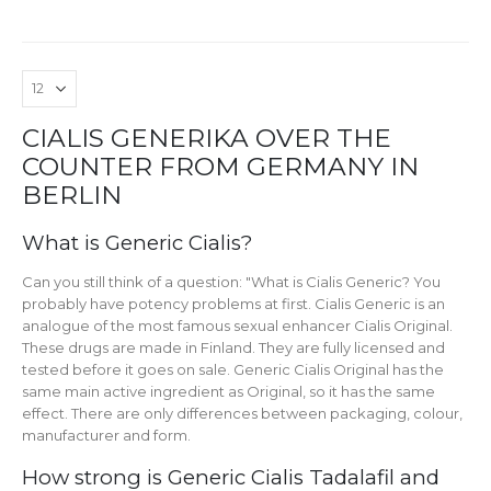
CIALIS GENERIKA OVER THE
COUNTER FROM GERMANY IN
BERLIN
What is Generic Cialis?
Can you still think of a question: "What is Cialis Generic? You
probably have potency problems at first. Cialis Generic is an
analogue of the most famous sexual enhancer Cialis Original.
These drugs are made in Finland. They are fully licensed and
tested before it goes on sale. Generic Cialis Original has the
same main active ingredient as Original, so it has the same
effect. There are only differences between packaging, colour,
manufacturer and form.
How strong is Generic Cialis Tadalafil and