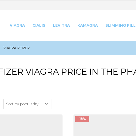
VIAGRA
CIALIS
LEVITRA
KAMAGRA
SLIMMING PILL
VIAGRA PFIZER
FIZER VIAGRA PRICE IN THE P
:
-18%