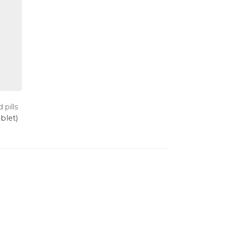
 pills
ablet)