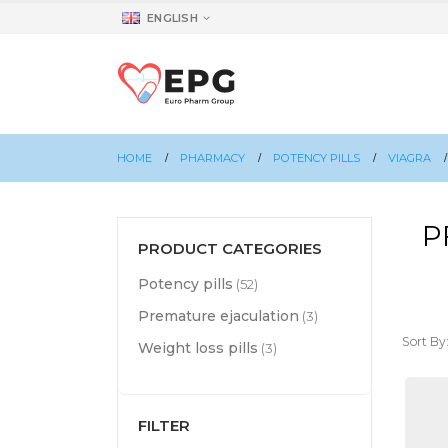
ENGLISH
HOME
PHARMACY
POTENCY PILLS
VIAGRA
P
PRODUCT CATEGORIES
Potency pills
(52)
Premature ejaculation
(3)
Sort By
Weight loss pills
(3)
FILTER