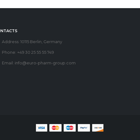
NTACTS
Address:
10115 Berlin, Germany
Phone:
+49 30 25 55 55 749
Email:
info@euro-pharm-group.com