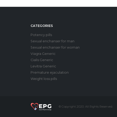
CATEGORIES
Potency pills
Sexual enchanser for man
Sexual enchanser for woman
Viagra Generic
Cialis Generic
Levitra Generic
Premature ejaculation
Weight loss pills
© Copyright 2020. All Rights Reserved.