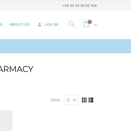
+49 30 25 55 55 749
0
S
ABOUT US
LOG IN
HARMACY
Show: