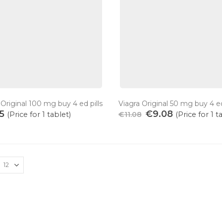
 Original 100 mg buy 4 ed pills
Viagra Original 50 mg buy 4 ed
55
€
9.08
(Price for 1 tablet)
€
11.08
(Price for 1 t