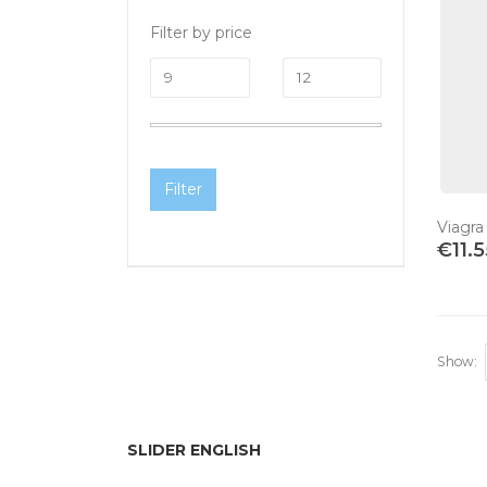
Filter by price
Filter
Viagra
€
11.
Show:
SLIDER ENGLISH