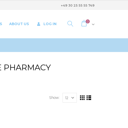
+49 30 25 55 55 749
0
S
ABOUT US
LOG IN
HE PHARMACY
Show: