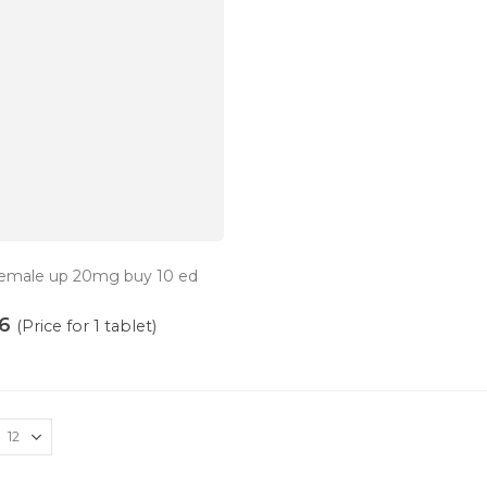
 female up 20mg buy 10 ed
6
(Price for 1 tablet)