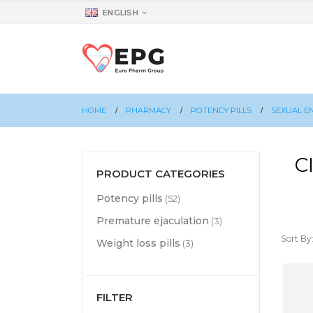
ENGLISH
HOME
PHARMACY
POTENCY PILLS
SEXUAL E
C
PRODUCT CATEGORIES
Potency pills
(52)
Premature ejaculation
(3)
Sort By
Weight loss pills
(3)
FILTER