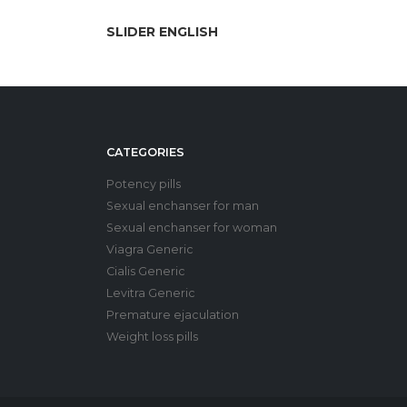
SLIDER ENGLISH
CATEGORIES
Potency pills
Sexual enchanser for man
Sexual enchanser for woman
Viagra Generic
Cialis Generic
Levitra Generic
Premature ejaculation
Weight loss pills